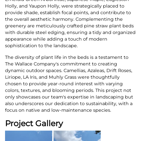
Holly, and Yaupon Holly, were strategically placed to
provide shade, establish focal points, and contribute to
the overall aesthetic harmony. Complementing the
greenery are meticulously crafted pine straw plant beds
with durable steel edging, ensuring a tidy and organized
appearance while adding a touch of modern
sophistication to the landscape.
The diversity of plant life in the beds is a testament to
The Wallace Company's commitment to creating
dynamic outdoor spaces. Camellias, Azaleas, Drift Roses,
Liriope, LA Iris, and Muhly Grass were thoughtfully
chosen to provide year-round interest with varying
colors, textures, and blooming periods. This project not
only showcases our team's expertise in landscaping but
also underscores our dedication to sustainability, with a
focus on native and low-maintenance species.
Project Gallery