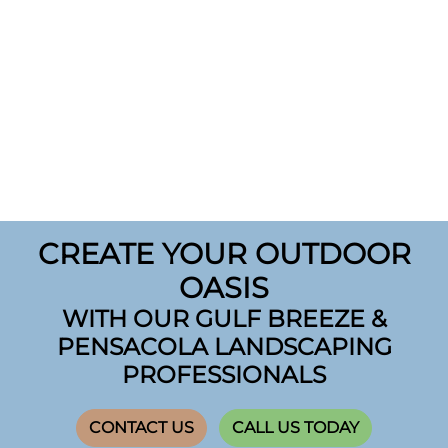
CREATE YOUR OUTDOOR
OASIS
WITH OUR GULF BREEZE &
PENSACOLA LANDSCAPING
PROFESSIONALS
CONTACT US
CALL US TODAY