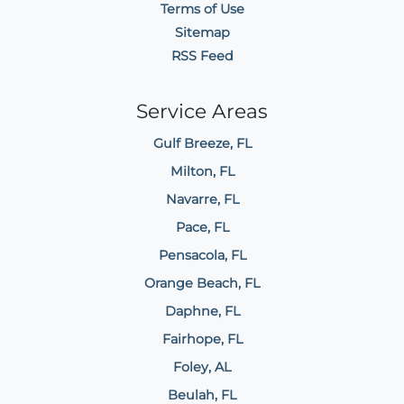
Terms of Use
Sitemap
RSS Feed
Service Areas
Gulf Breeze, FL
Milton, FL
Navarre, FL
Pace, FL
Pensacola, FL
Orange Beach, FL
Daphne, FL
Fairhope, FL
Foley, AL
Beulah, FL