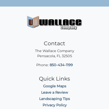
Contact
The Wallace Company
Pensacola
,
FL
32505
Phone:
850-434-1199
Quick Links
Google Maps
Leave a Review
Landscaping Tips
Privacy Policy