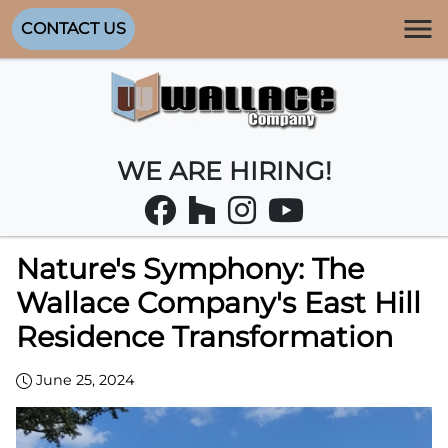
CONTACT US
WE ARE HIRING!
Nature's Symphony: The
Wallace Company's East Hill
Residence Transformation
June 25, 2024