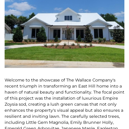
Welcome to the showcase of The Wallace Company's
recent triumph in transforming an East Hill home into a
haven of natural beauty and functionality. The focal point
of this project was the installation of luxurious Empire
Zoysia sod, creating a lush green canvas that not only
enhances the property's visual appeal but also ensures a
resilient and inviting lawn. The carefully selected trees,
including Little Gem Magnolia, Emily Brunner Holly,
Emerald Green Arborvitae, Japanese Maple, Eagleston