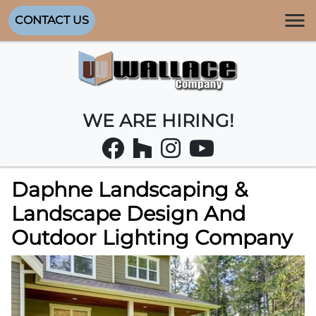
CONTACT US
WE ARE HIRING!
Daphne Landscaping &
Landscape Design And
Outdoor Lighting Company