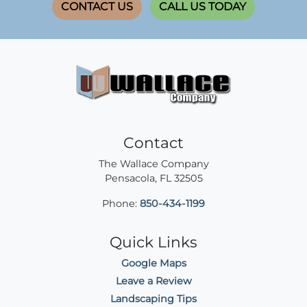
CONTACT US
CALL US TODAY
Contact
The Wallace Company
Pensacola
,
FL
32505
Phone:
850-434-1199
Quick Links
Google Maps
Leave a Review
Landscaping Tips