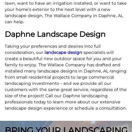
lawn, want to have an irrigation installed, or want to take
your home’s exterior to the next level with a new
landscape design, The Wallace Company in Daphne, AL
can help.
Daphne Landscape Design
Taking your preferences and desires into full
consideration, our
landscape design
specialists will
create a beautiful new outdoor space for you and your
family to enjoy. The Wallace Company has drafted and
installed many landscape designs in Daphne, AL ranging
from small residential projects to large commercial
landscaping investments – and we provide all our
customers with the same great service, regardless of the
size of the project! Call our Daphne landscaping
professionals today to learn more about our extensive
landscape design experience or schedule a consultation.
BRING YOUR LANDSCAPING