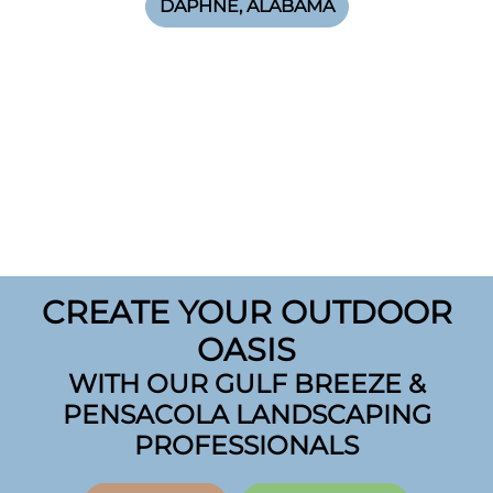
DAPHNE, ALABAMA
CREATE YOUR OUTDOOR
OASIS
WITH OUR GULF BREEZE &
PENSACOLA LANDSCAPING
PROFESSIONALS