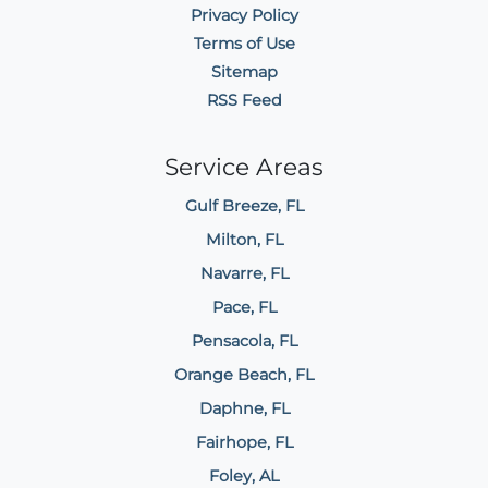
Privacy Policy
Terms of Use
Sitemap
RSS Feed
Service Areas
Gulf Breeze, FL
Milton, FL
Navarre, FL
Pace, FL
Pensacola, FL
Orange Beach, FL
Daphne, FL
Fairhope, FL
Foley, AL