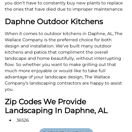
you don’t have to constantly buy new plants to replace
the ones that have died due to improper maintenance.
Daphne Outdoor Kitchens
When it comes to outdoor kitchens in Daphne, AL, The
Wallace Company is the preferred choice for both
design and installation. We’ve built many outdoor
kitchens and patios that compliment the overall
landscape and home beautifully, without interrupting
flow. So whether you want to make grilling out that
much more enjoyable or would like to take full
advantage of your landscape design, The Wallace
Company’s landscaping contractors are happy to assist
you.
Zip Codes We Provide
Landscaping In Daphne, AL
36526