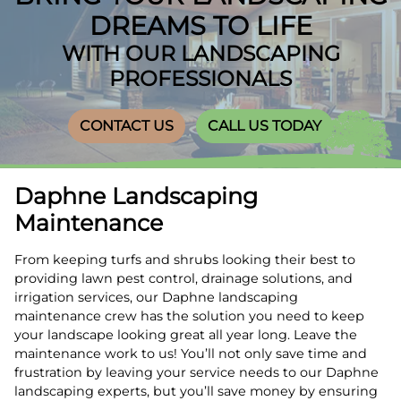
DREAMS TO LIFE
WITH OUR LANDSCAPING
PROFESSIONALS
CONTACT US
CALL US TODAY
Daphne Landscaping
Maintenance
From keeping turfs and shrubs looking their best to
providing lawn pest control, drainage solutions, and
irrigation services, our Daphne landscaping
maintenance crew has the solution you need to keep
your landscape looking great all year long. Leave the
maintenance work to us! You’ll not only save time and
frustration by leaving your service needs to our Daphne
landscaping experts, but you’ll save money by ensuring