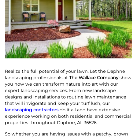
Realize the full potential of your lawn. Let the Daphne
landscaping professionals at
The Wallace Company
show
you how we can transform nature into art with our
expert landscaping services. From new landscape
designs and installations to routine lawn maintenance
that will invigorate and keep your turf lush, our
landscaping contractors
do it all and have extensive
experience working on both residential and commercial
properties throughout Daphne, AL 36526.
So whether you are having issues with a patchy, brown