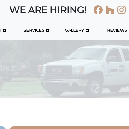
WE ARE HIRING!
T
SERVICES
GALLERY
REVIEWS