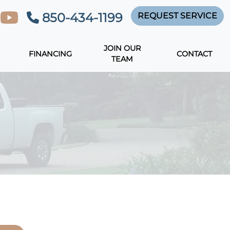
850-434-1199
REQUEST SERVICE
JOIN OUR
FINANCING
CONTACT
TEAM