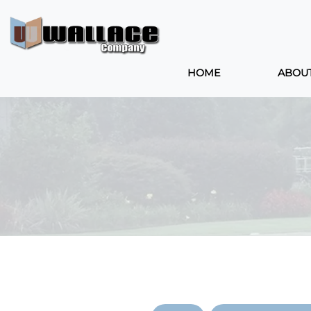
HOME
ABOU