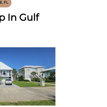
, FL
 In Gulf