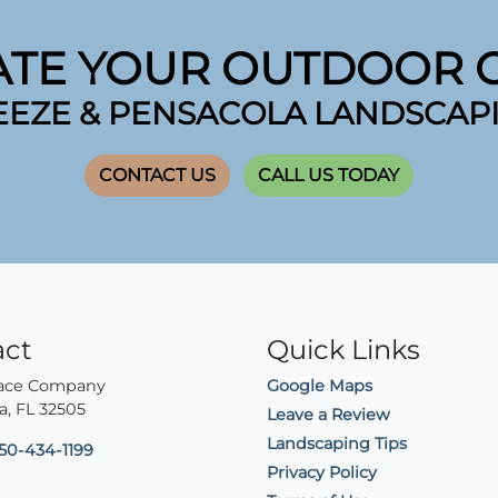
ATE YOUR OUTDOOR O
EEZE & PENSACOLA LANDSCAP
CONTACT US
CALL US TODAY
act
Quick Links
lace Company
Google Maps
a
,
FL
32505
Leave a Review
Landscaping Tips
50-434-1199
Privacy Policy