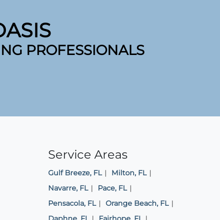
ASIS
ING PROFESSIONALS
Service Areas
Gulf Breeze, FL
Milton, FL
Navarre, FL
Pace, FL
Pensacola, FL
Orange Beach, FL
Daphne, FL
Fairhope, FL