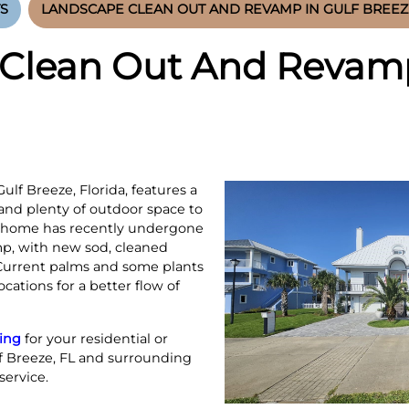
S
LANDSCAPE CLEAN OUT AND REVAMP IN GULF BREEZE
Clean Out And Revamp
lf Breeze, Florida, features a
 and plenty of outdoor space to
e home has recently undergone
p, with new sod, cleaned
 Current palms and some plants
cations for a better flow of
ing
for your residential or
f Breeze, FL and surrounding
service.