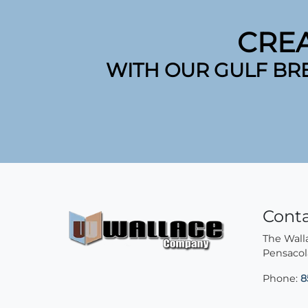
CRE
WITH OUR GULF BR
Cont
The Wal
Pensacol
Phone:
8