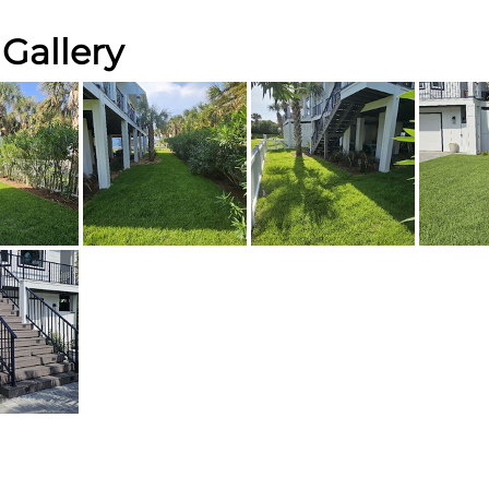
Gallery