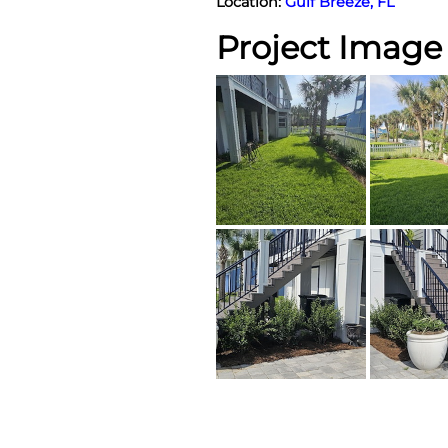
Location:
Gulf Breeze, FL
Project Image 