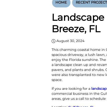
HOME
RECENT PROJECT
Landscape 
Breeze, FL
August 30, 2024
This charming coastal home in Gu
spacious driveway, a lush lawn,
enjoy the Florida sunshine. Th
a landscape clean up and revam
pavers, and plants and shrubs.
were also transplanted to new lo
space.
If you are looking for a
landscap
commercial business in the Gul
areas, give us a call to schedule 