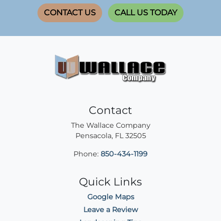
CONTACT US
CALL US TODAY
Contact
The Wallace Company
Pensacola
,
FL
32505
Phone:
850-434-1199
Quick Links
Google Maps
Leave a Review