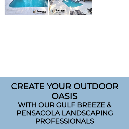
CREATE YOUR OUTDOOR
OASIS
WITH OUR GULF BREEZE &
PENSACOLA LANDSCAPING
PROFESSIONALS