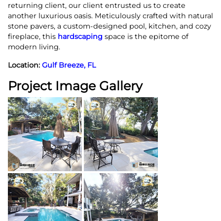
returning client, our client entrusted us to create
another luxurious oasis. Meticulously crafted with natural
stone pavers, a custom-designed pool, kitchen, and cozy
fireplace, this
hardscaping
space is the epitome of
modern living.
Location:
Gulf Breeze, FL
Project Image Gallery