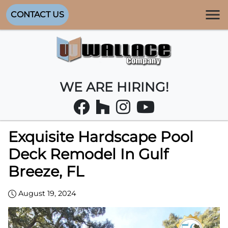
CONTACT US
WE ARE HIRING!
Exquisite Hardscape Pool
Deck Remodel In Gulf
Breeze, FL
August 19, 2024