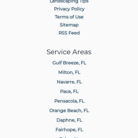
Landscaping Tips
Privacy Policy
Terms of Use
Sitemap
RSS Feed
Service Areas
Gulf Breeze, FL
Milton, FL
Navarre, FL
Pace, FL
Pensacola, FL
Orange Beach, FL
Daphne, FL
Fairhope, FL