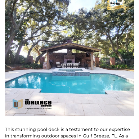
This stunning pool deck is a testament to our expertise
in transforming outdoor spaces in Gulf Breeze, FL. As a