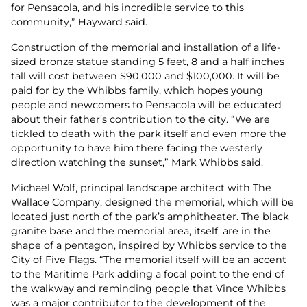
for Pensacola, and his incredible service to this
community,” Hayward said.
Construction of the memorial and installation of a life-
sized bronze statue standing 5 feet, 8 and a half inches
tall will cost between $90,000 and $100,000. It will be
paid for by the Whibbs family, which hopes young
people and newcomers to Pensacola will be educated
about their father’s contribution to the city. “We are
tickled to death with the park itself and even more the
opportunity to have him there facing the westerly
direction watching the sunset,” Mark Whibbs said.
Michael Wolf, principal landscape architect with The
Wallace Company, designed the memorial, which will be
located just north of the park’s amphitheater. The black
granite base and the memorial area, itself, are in the
shape of a pentagon, inspired by Whibbs service to the
City of Five Flags. “The memorial itself will be an accent
to the Maritime Park adding a focal point to the end of
the walkway and reminding people that Vince Whibbs
was a major contributor to the development of the