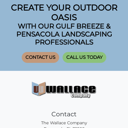
CREATE YOUR OUTDOOR
OASIS
WITH OUR GULF BREEZE &
PENSACOLA LANDSCAPING
PROFESSIONALS
CONTACT US
CALL US TODAY
Contact
The Wallace Company