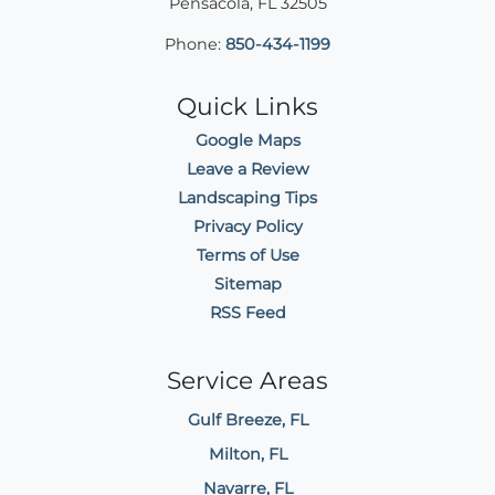
Pensacola
,
FL
32505
Phone:
850-434-1199
Quick Links
Google Maps
Leave a Review
Landscaping Tips
Privacy Policy
Terms of Use
Sitemap
RSS Feed
Service Areas
Gulf Breeze, FL
Milton, FL
Navarre, FL