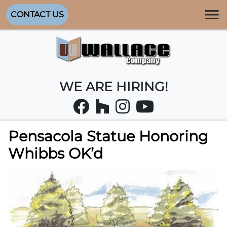
CONTACT US
WE ARE HIRING!
Pensacola Statue Honoring
Whibbs OK’d