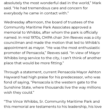
absolutely the most wonderful dad in the world,” Mark
said. “He had tremendous care and concern for
everybody he came in contact with.”
Wednesday afternoon, the board of trustees of the
Community Maritime Park Associates approved a
memorial to Whibbs, after whom the park is officially
named. In mid 1970s, CMPA chair Jim Reeves was a city
councilman and made the motion that led to Whibb’s
appointment as mayor. “He was the most enthusiastic
promoter of Pensacola,” Reeves said. “In view of Mayor
Whibbs long service to the city, I can’t think of another
place that would be more fitting.”
Through a statement, current Pensacola Mayor Ashton
Hayward had high praise for his predecessor, who was
fond of saying, “Pensacola is the western gate to the
Sunshine State, where thousands live the way millions
wish they could.”
“The Vince Whibbs, Sr. Community Maritime Park and
this memorial are testaments to his leadership, his love