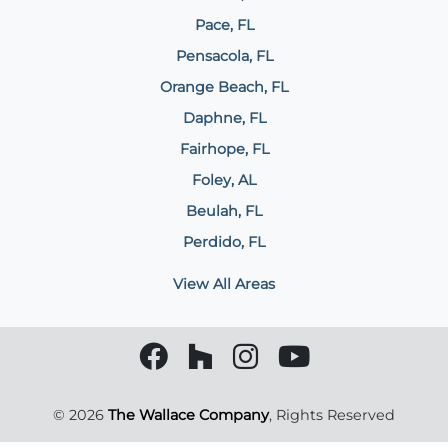
Pace, FL
Pensacola, FL
Orange Beach, FL
Daphne, FL
Fairhope, FL
Foley, AL
Beulah, FL
Perdido, FL
View All Areas
© 2026
The Wallace Company
, Rights Reserved