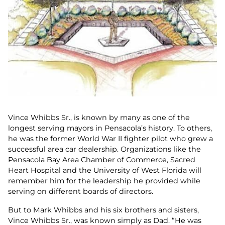
Vince Whibbs Sr., is known by many as one of the
longest serving mayors in Pensacola’s history. To others,
he was the former World War II fighter pilot who grew a
successful area car dealership. Organizations like the
Pensacola Bay Area Chamber of Commerce, Sacred
Heart Hospital and the University of West Florida will
remember him for the leadership he provided while
serving on different boards of directors.
But to Mark Whibbs and his six brothers and sisters,
Vince Whibbs Sr., was known simply as Dad. “He was