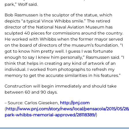
park,” Wolf said.
Bob Rasmussen is the sculptor of the statue, which
depicts “a typical Vince Whibbs smile.” The retired
director of the National Naval Aviation Museum has
sculpted 40 pieces for commissions around the country.
He worked with Whibbs when the former mayor served
on the board of directors of the museum’s foundation. “I
got to know him pretty well. I guess I was fortunate
enough to say I knew him personally,” Rasmussen said. “I
think that helps in creating any kind of artwork of an
individual. I worked from photographs to refresh my
memory to get the accurate similarities in his features.”
Construction will begin immediately and should take
between 60 and 90 days.
– Source: Carlos Gieseken,
http://pnj.com
(
http://www.pnj.com/story/news/local/pensacola/2015/05/28
park-whibbs-memorial-approved/28118389/
)