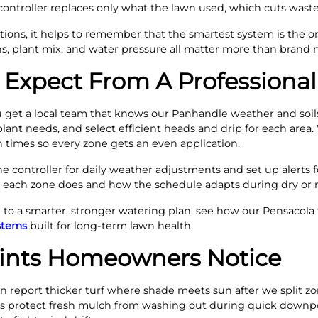
controller replaces only what the lawn used, which cuts waste
ns, it helps to remember that the smartest system is the on
rns, plant mix, and water pressure all matter more than brand
Expect From A Professional
get a local team that knows our Panhandle weather and soils 
ant needs, and select efficient heads and drip for each area. 
 times so every zone gets an even application.
he controller for daily weather adjustments and set up alerts fo
ach zone does and how the schedule adapts during dry or ra
o a smarter, stronger watering plan, see how our Pensacola t
ystems
built for long-term lawn health.
oints Homeowners Notice
en report thicker turf where shade meets sun after we split z
 beds protect fresh mulch from washing out during quick downp