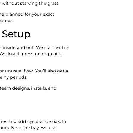
 without starving the grass.
e planned for your exact
 names.
 Setup
inside and out. We start with a
We install pressure regulation
r unusual flow. You’ll also get a
iny periods.
eam designs, installs, and
ones and add cycle-and-soak. In
ours. Near the bay, we use