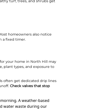
thy turf, trees, and shrubs get
 Most homeowners also notice
 a fixed timer.
m for your home in North Hill may
e, plant types, and exposure to
s often get dedicated drip lines
unoff.
Check valves that stop
xt morning. A weather-based
oid water waste during our