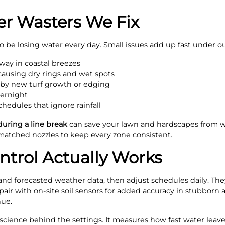
 Wasters We Fix
to be losing water every day. Small issues add up fast under 
away in coastal breezes
causing dry rings and wet spots
 by new turf growth or edging
vernight
chedules that ignore rainfall
during a line break
can save your lawn and hardscapes from wa
atched nozzles to keep every zone consistent.
trol Actually Works
and forecasted weather data, then adjust schedules daily. The
air with on-site soil sensors for added accuracy in stubborn a
nue.
he science behind the settings. It measures how fast water lea