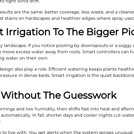
to fight wind drift.
 results are the same: better coverage, less waste, and a clean
t stains on hardscapes and healthier edges where spray used 
Irrigation To The Bigger Pi
hy landscape. If you notice pooling by downspouts or a soggy s
 move excess water away from roots. Smart controllers can ha
ding water on their own.
design also play a role. Efficient watering keeps plants healt
ressure in dense beds. Smart irrigation is the quiet backbone 
 Without The Guesswork
ornings and low humidity, then shifts fast into heat and after
automatically. In fall, shorter days and cooler nights cut wa
.
to live with. You get alerts when the system senses unusual 