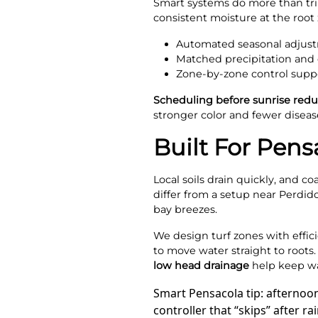
Smart systems do more than trim
consistent moisture at the root 
Automated seasonal adjust
Matched precipitation and d
Zone-by-zone control suppor
Scheduling before sunrise redu
stronger color and fewer disease
Built For Pens
Local soils drain quickly, and c
differ from a setup near Perdid
bay breezes.
We design turf zones with effic
to move water straight to root
low head drainage
help keep wat
Smart Pensacola tip: afternoo
controller that “skips” after 