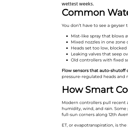
wettest weeks.
Common Water
You don’t have to see a geyser 
Mist-like spray that blows 
Mixed nozzles in one zone 
Heads set too low, blocked
Leaking valves that seep o
Old controllers with fixed s
Flow sensors that auto-shutoff 
pressure-regulated heads and m
How Smart Con
Modern controllers pull recent 
humidity, wind, and rain. Some p
full-sun corners along 12th Ave
ET, or evapotranspiration, is t