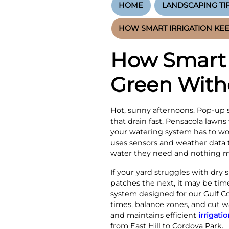
HOME
LANDSCAPING TI
HOW SMART IRRIGATION KE
How Smart 
Green With
Hot, sunny afternoons. Pop-up 
that drain fast. Pensacola lawns
your watering system has to wor
uses sensors and weather data t
water they need and nothing m
If your yard struggles with dry
patches the next, it may be ti
system designed for our Gulf Co
times, balance zones, and cut 
and maintains efficient
irrigati
from East Hill to Cordova Park.