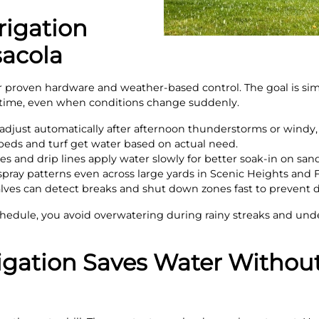
rigation
acola
r proven hardware and weather-based control. The goal is sim
t time, even when conditions change suddenly.
djust automatically after afternoon thunderstorms or windy, 
 beds and turf get water based on actual need.
es and drip lines apply water slowly for better soak-in on sand
pray patterns even across large yards in Scenic Heights and F
lves can detect breaks and shut down zones fast to prevent
hedule, you avoid overwatering during rainy streaks and und
igation Saves Water Without