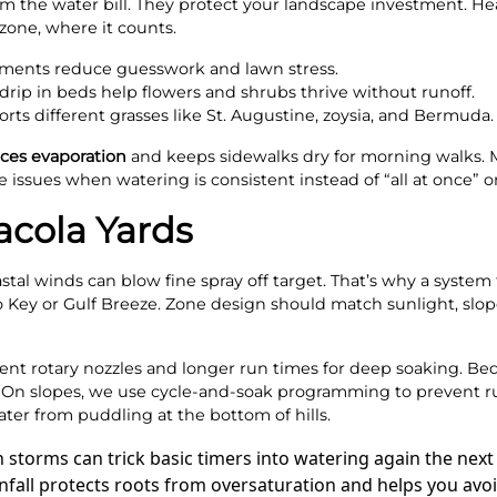
 the water bill. They protect your landscape investment. Heal
zone, where it counts.
ments reduce guesswork and lawn stress.
rip in beds help flowers and shrubs thrive without runoff.
ts different grasses like St. Augustine, zoysia, and Bermuda.
ces evaporation
and keeps sidewalks dry for morning walks.
 issues when watering is consistent instead of “all at once” on
acola Yards
oastal winds can blow fine spray off target. That’s why a syste
o Key or Gulf Breeze. Zone design should match sunlight, slop
ient rotary nozzles and longer run times for deep soaking. Bed
s. On slopes, we use cycle-and-soak programming to prevent r
er from puddling at the bottom of hills.
n storms can trick basic timers into watering again the ne
rainfall protects roots from oversaturation and helps you av