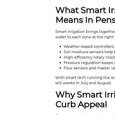
What Smart Ir
Means In Pens
Smart irrigation brings togethe
water to each zone at the righ
Weather-based controllers a
Soil moisture sensors help
High-efficiency rotary nozzl
Pressure regulation keeps s
Flow sensors and master va
With smart tech running the sc
still weeks in July and August.
Why Smart Irr
Curb Appeal