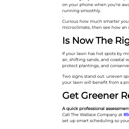
on your phone when you’re away
running smoothly.
Curious how much smarter your
microclimate, then see how an 
Is Now The Ri
If your lawn has hot spots by mi
air, shifting sands, and coastal 
protect plantings, and conserv
Two signs stand out: uneven spr
your lawn will benefit from a pr
Get Greener R
A quick professional assessment
Call The Wallace Company at
85
set up smart scheduling so your