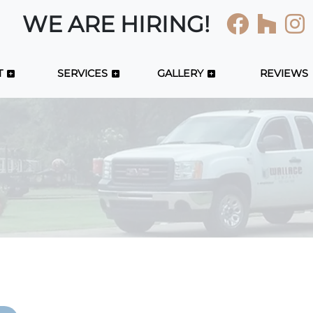
WE ARE HIRING!
T
SERVICES
GALLERY
REVIEWS