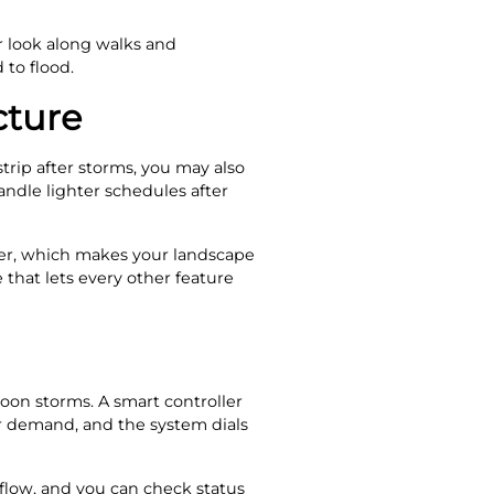
er look along walks and
to flood.
cture
trip after storms, you may also
ndle lighter schedules after
hier, which makes your landscape
that lets every other feature
noon storms. A smart controller
ter demand, and the system dials
flow, and you can check status