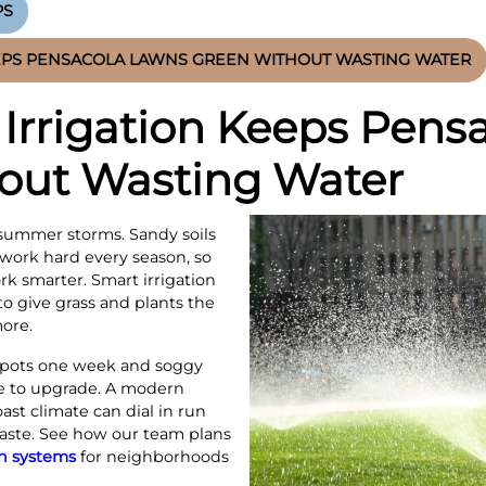
PS
EPS PENSACOLA LAWNS GREEN WITHOUT WASTING WATER
Irrigation Keeps Pens
out Wasting Water
summer storms. Sandy soils
 work hard every season, so
k smarter. Smart irrigation
o give grass and plants the
ore.
 spots one week and soggy
me to upgrade. A modern
ast climate can dial in run
waste. See how our team plans
on systems
for neighborhoods