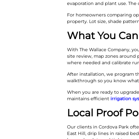
evaporation and plant use. The 
For homeowners comparing optio
property. Lot size, shade patte
What You Can 
With The Wallace Company, you 
site review, map zones around pl
where needed and calibrate run
After installation, we program t
walkthrough so you know what e
When you are ready to upgrade t
maintains efficient
irrigation s
Local Proof P
Our clients in Cordova Park oft
East Hill, drip lines in raised