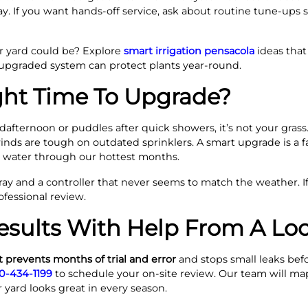
. If you want hands-off service, ask about routine tune-ups 
 yard could be? Explore
smart irrigation pensacola
ideas that
upgraded system can protect plants year-round.
ght Time To Upgrade?
dafternoon or puddles after quick showers, it’s not your grass. 
winds are tough on outdated sprinklers. A smart upgrade is a fas
e water through our hottest months.
ay and a controller that never seems to match the weather. If
ofessional review.
esults With Help From A Loc
 prevents months of trial and error
and stops small leaks bef
0-434-1199
to schedule your on-site review. Our team will map
 yard looks great in every season.