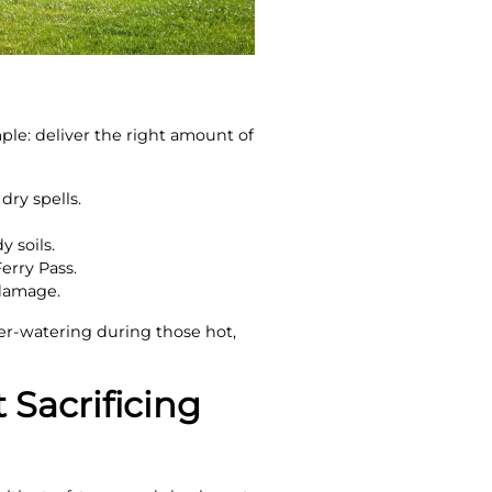
ple: deliver the right amount of
dry spells.
y soils.
erry Pass.
 damage.
er-watering during those hot,
 Sacrificing