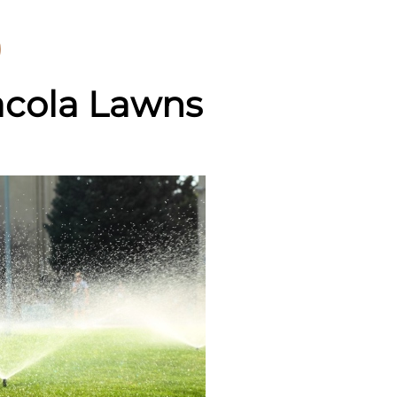
acola Lawns