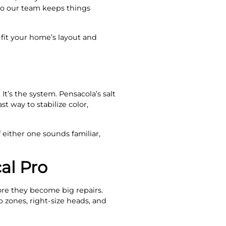
so our team keeps things
 fit your home’s layout and
It’s the system. Pensacola’s salt
t way to stabilize color,
 either one sounds familiar,
al Pro
ore they become big repairs.
 zones, right-size heads, and