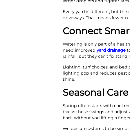
larger droplets and tighter arcs 
Every yard is different, but the
driveways. That means fewer rus
Connect Smart 
Watering is only part of a healt
need improved
yard drainage
to
rainfall, but they can’t fix stan
Lighting, turf choices, and bed 
lighting pop and reduces pest p
shine.
Seasonal Care
Spring often starts with cool m
tracks those swings and adjusts 
back without you lifting a finger
We design systems to be simple 