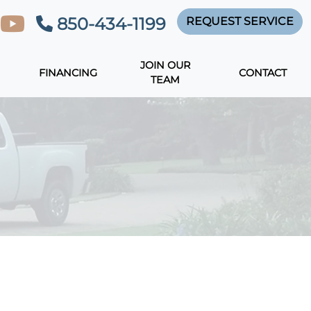
850-434-1199
REQUEST SERVICE
JOIN OUR
FINANCING
CONTACT
TEAM