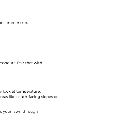
our summer sun.
shouts. Pair that with
y look at temperature,
reas like south-facing slopes or
ves your lawn through