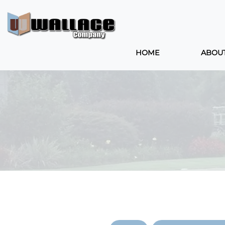
HOME
ABOU